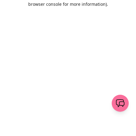
browser console for more information)
.
Löschen
senden