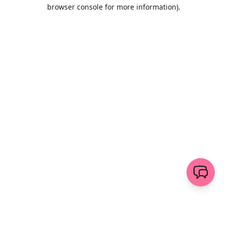
browser console for more information)
.
Löschen
senden