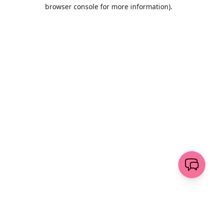
browser console for more information)
.
Löschen
senden