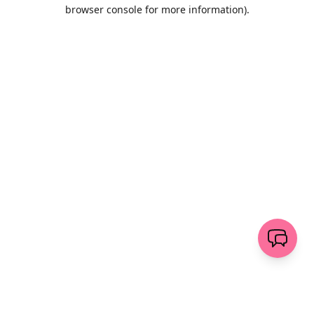
browser console for more information)
.
Löschen
senden