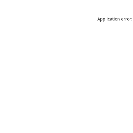
Application error