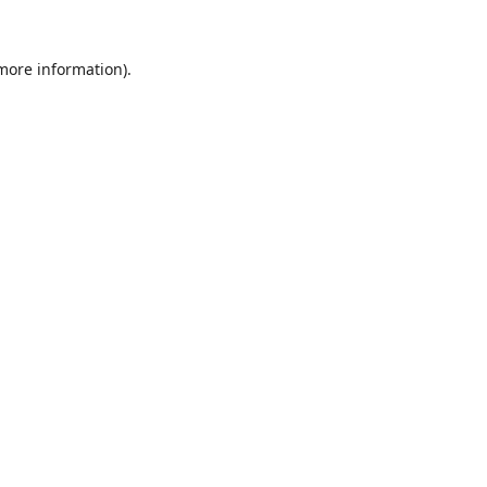
 more information)
.
Löschen