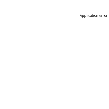
Application error