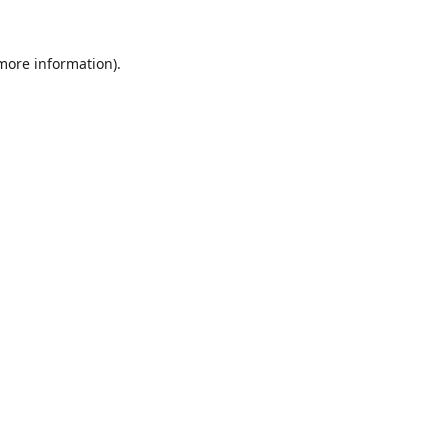
 more information)
.
Löschen