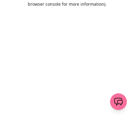
browser console for more information)
.
Löschen
senden