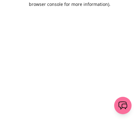
browser console for more information)
.
Löschen
senden