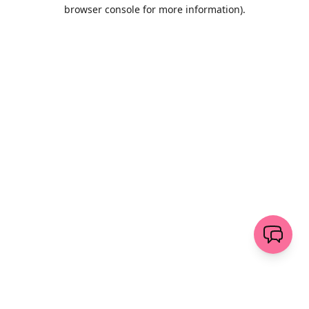
browser console for more information)
.
Löschen
senden