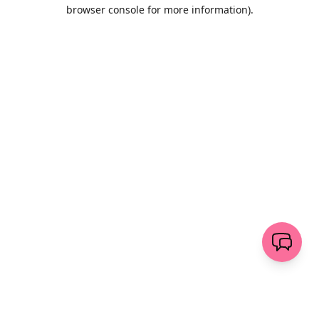
browser console for more information)
.
Löschen
senden