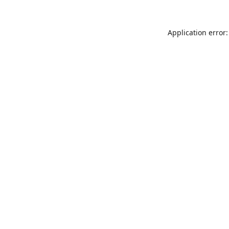
Application error