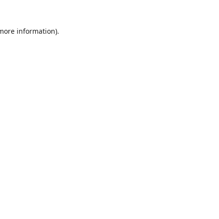
 more information)
.
Löschen