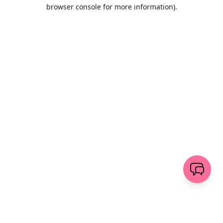
browser console for more information)
.
Löschen
senden