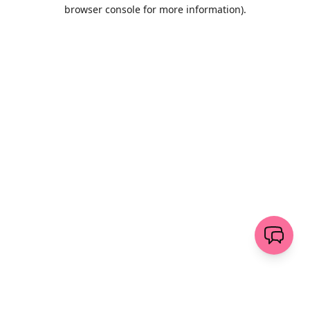
browser console for more information)
.
Löschen
senden