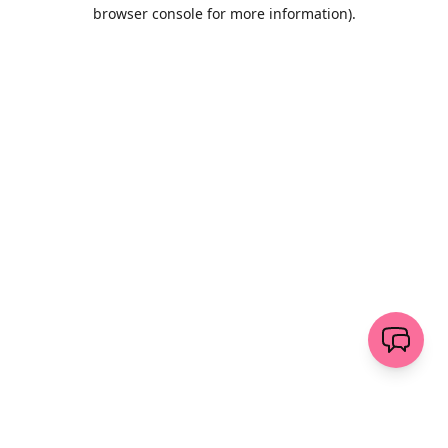
browser console for more information)
.
Löschen
senden