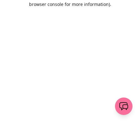
browser console for more information)
.
Löschen
senden