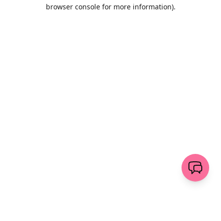
browser console for more information)
.
Löschen
senden