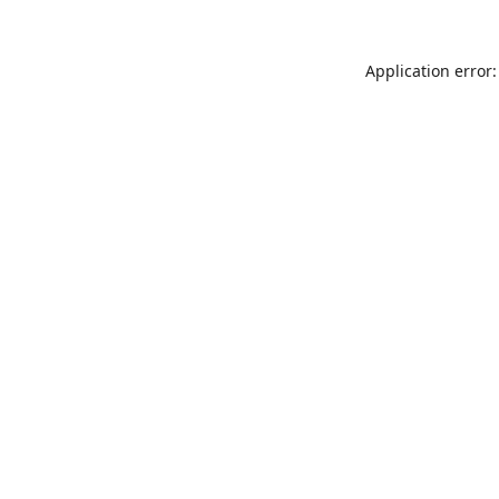
Application error