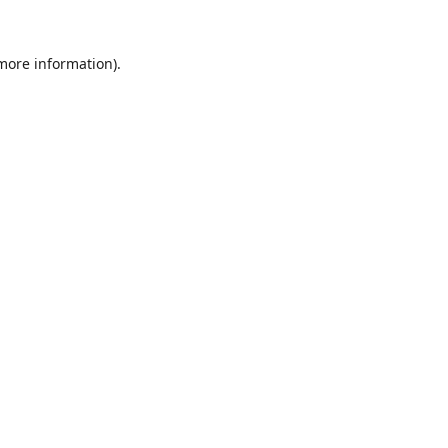
 more information)
.
Löschen