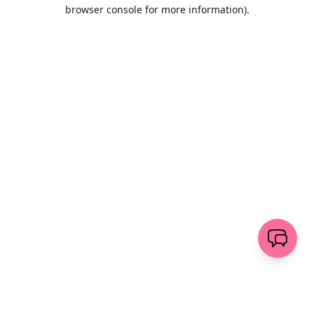
browser console for more information)
.
Löschen
senden