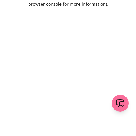
browser console for more information)
.
Löschen
senden