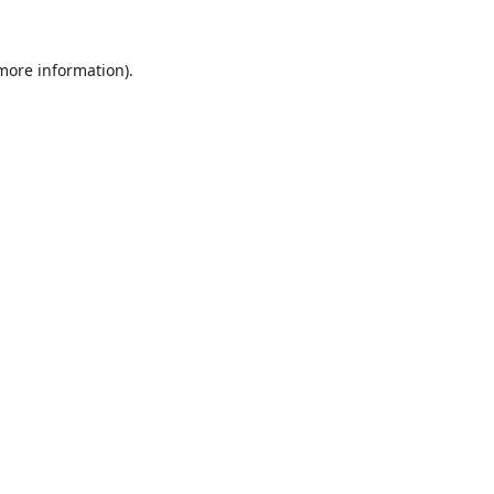
 more information)
.
Löschen