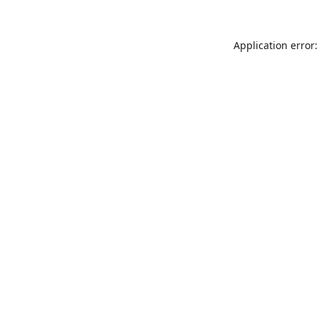
Application error