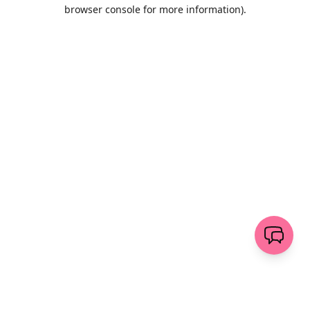
browser console for more information)
.
Löschen
senden