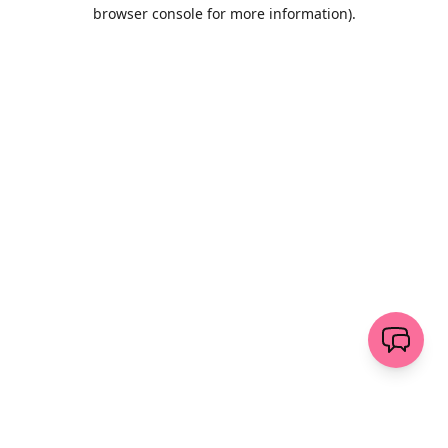
browser console for more information)
.
Löschen
senden