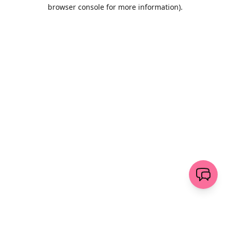
browser console for more information)
.
Löschen
senden