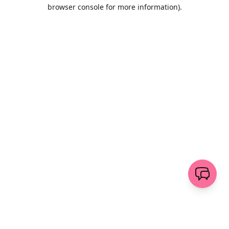
browser console for more information)
.
Löschen
senden