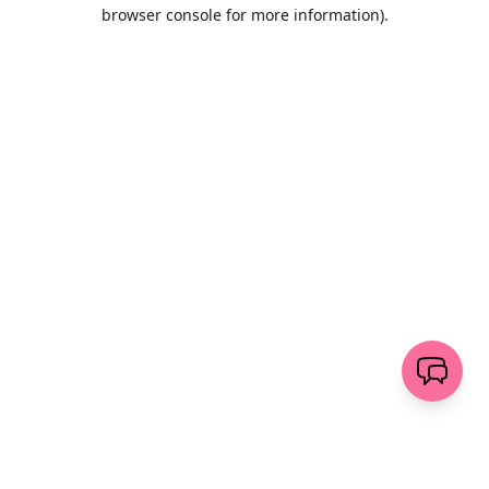
browser console for more information)
.
Löschen
senden