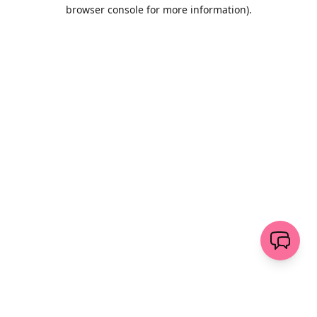
browser console for more information)
.
Löschen
senden