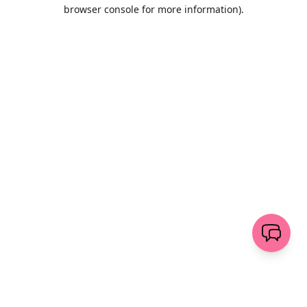
browser console for more information)
.
Löschen
senden