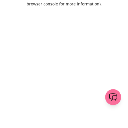
browser console for more information)
.
Löschen
senden