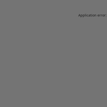
Application error