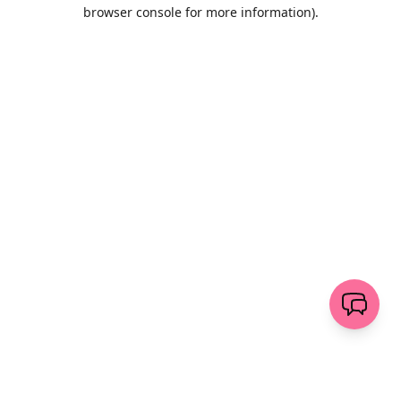
browser console for more information)
.
Löschen
senden