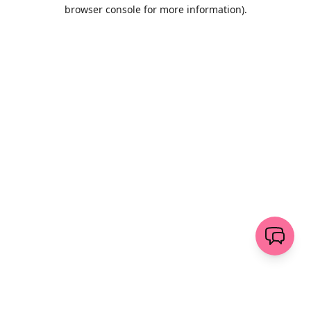
browser console for more information)
.
Löschen
senden