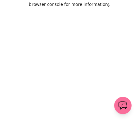
browser console for more information)
.
Löschen
senden