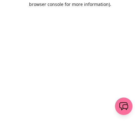
browser console for more information)
.
Löschen
senden