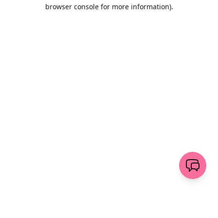
browser console for more information)
.
Löschen
senden