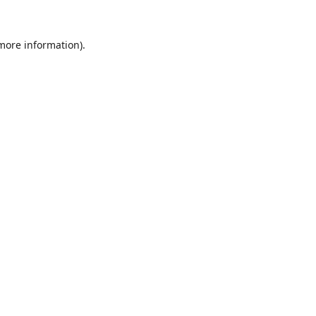
 more information)
.
Löschen