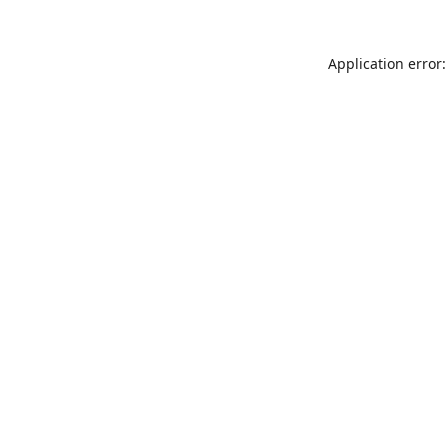
Application error