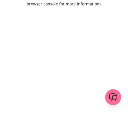
browser console for more information)
.
Löschen
senden